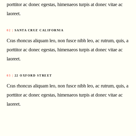
porttitor ac donec egestas, himenaeos turpis at donec vitae ac
laoreet.
02 |
SANTA CRUZ CALIFORNIA
Cras rhoncus aliquam leo, non fusce nibh leo, ac rutrum, quis, a
porttitor ac donec egestas, himenaeos turpis at donec vitae ac
laoreet.
03 |
22 OXFORD STREET
Cras rhoncus aliquam leo, non fusce nibh leo, ac rutrum, quis, a
porttitor ac donec egestas, himenaeos turpis at donec vitae ac
laoreet.