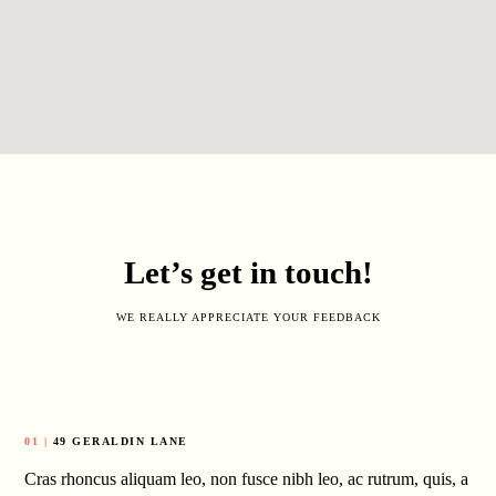
Let’s get in touch!
WE REALLY APPRECIATE YOUR FEEDBACK
01 |
49 GERALDIN LANE
Cras rhoncus aliquam leo, non fusce nibh leo, ac rutrum, quis, a