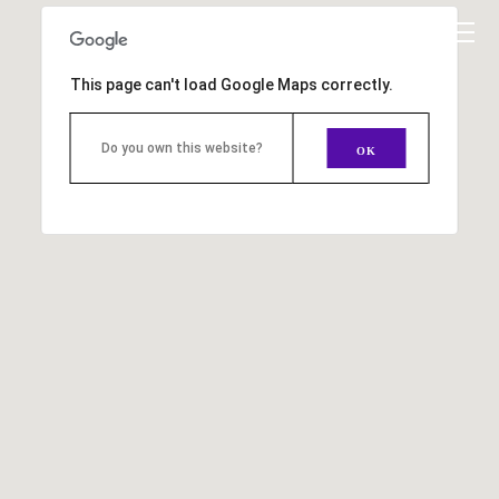
This page can't load Google Maps correctly.
Do you own this website?
OK