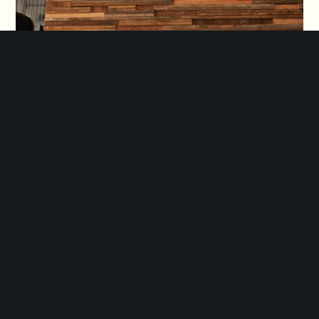
Feel free to fill the form below
and we will contact you shortly
DROP US A LINE