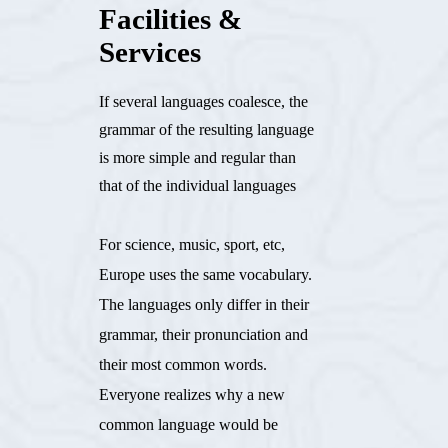
Facilities &
Services
If several languages coalesce, the
grammar of the resulting language
is more simple and regular than
that of the individual languages
For science, music, sport, etc,
Europe uses the same vocabulary.
The languages only differ in their
grammar, their pronunciation and
their most common words.
Everyone realizes why a new
common language would be