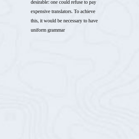
desirable: one could refuse to pay
expensive translators. To achieve
this, it would be necessary to have
uniform grammar