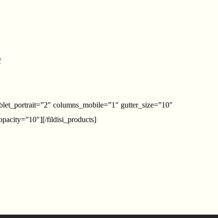
f
blet_portrait=”2″ columns_mobile=”1″ gutter_size=”10″
acity=”10″][/fildisi_products]