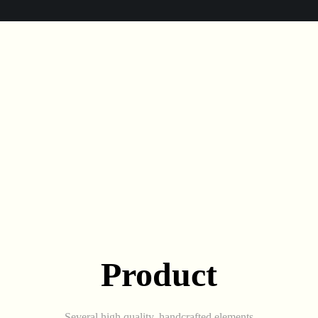
Product
Several high quality, handcrafted elements