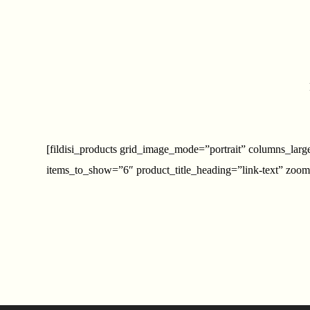
[fildisi_products grid_image_mode=”portrait” columns_la
items_to_show=”6″ product_title_heading=”link-text” zoom_