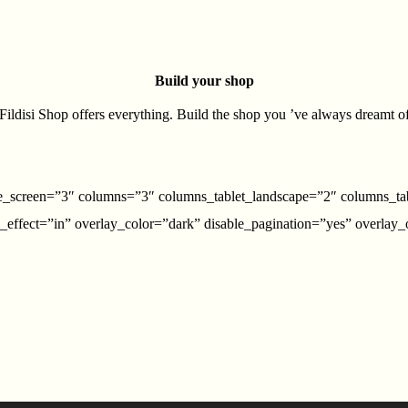
Build your shop
Fildisi Shop offers everything. Build the shop you ’ve always dreamt o
rge_screen=”3″ columns=”3″ columns_tablet_landscape=”2″ columns_ta
effect=”in” overlay_color=”dark” disable_pagination=”yes” overlay_op