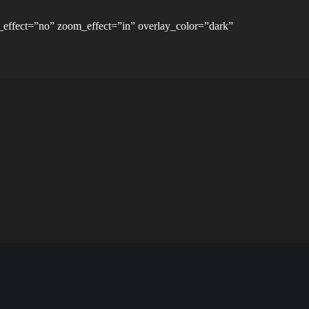
_effect=”no” zoom_effect=”in” overlay_color=”dark”