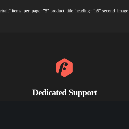
rtrait” items_per_page=”5″ product_title_heading=”h5″ second_image
Dedicated Support
Whether you’re looking for answers, would like to solve a problem.