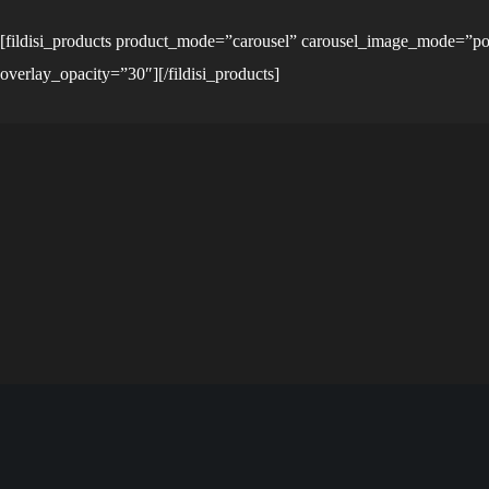
[fildisi_products product_mode=”carousel” carousel_image_mode=”po
overlay_opacity=”30″][/fildisi_products]