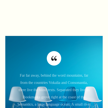
Far far away, behind the word mountains, far
from the countries Vokalia and Consonantia,
there live the blind texts. Separated they live in
Bookmarks grove right at the coast of the
Semantics, a large language ocean. A small river