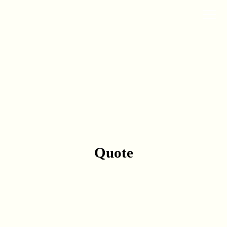
Quote