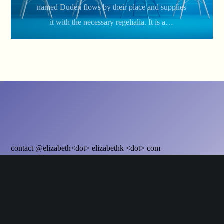
named Duden flows by their place and supplies
it with the necessary regelialia. It is a…
contact @elizabeth<dot> elizabethk <dot> com