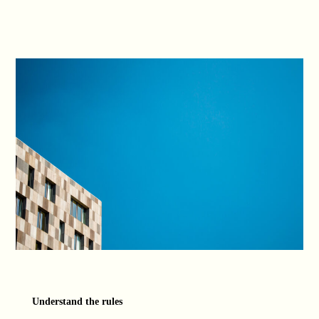
Understand the rules