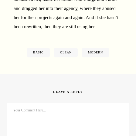
and dragged her into their agency, where they abused
her for their projects again and again. And if she hasn’t
been rewritten, then they are still using her.
BASIC
CLEAN
MODERN
LEAVE A REPLY