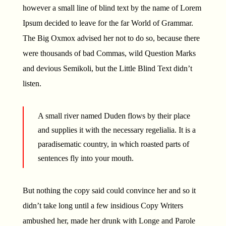
however a small line of blind text by the name of Lorem
Ipsum decided to leave for the far World of Grammar.
The Big Oxmox advised her not to do so, because there
were thousands of bad Commas, wild Question Marks
and devious Semikoli, but the Little Blind Text didn’t
listen.
A small river named Duden flows by their place
and supplies it with the necessary regelialia. It is a
paradisematic country, in which roasted parts of
sentences fly into your mouth.
But nothing the copy said could convince her and so it
didn’t take long until a few insidious Copy Writers
ambushed her, made her drunk with Longe and Parole