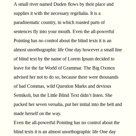
A small river named Duden flows by their place and
supplies it with the necessary regelialia. It is a
paradisematic country, in which roasted parts of
sentences fly into your mouth. Even the all-powerful
Pointing has no control about the blind texts it is an
almost unorthographic life One day however a small line
of blind text by the name of Lorem Ipsum decided to
leave for the far World of Grammar. The Big Oxmox
advised her not to do so, because there were thousands
of bad Commas, wild Question Marks and devious
Semikoli, but the Little Blind Text didn’t listen. She
packed her seven versalia, put her initial into the belt and
made herself on the way.
Even the all-powerful Pointing has no control about the
blind texts it is an almost unorthographic life One day