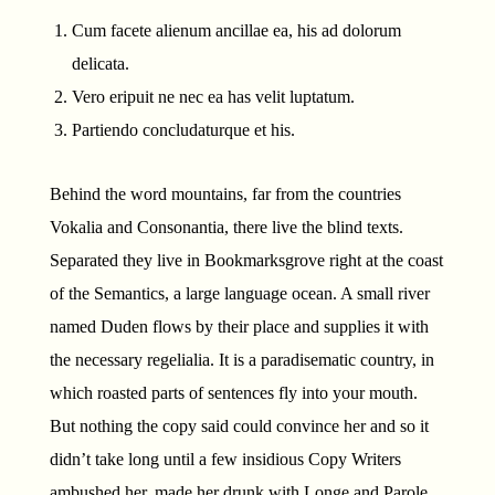
Cum facete alienum ancillae ea, his ad dolorum
delicata.
Vero eripuit ne nec ea has velit luptatum.
Partiendo concludaturque et his.
Behind the word mountains, far from the countries
Vokalia and Consonantia, there live the blind texts.
Separated they live in Bookmarksgrove right at the coast
of the Semantics, a large language ocean. A small river
named Duden flows by their place and supplies it with
the necessary regelialia. It is a paradisematic country, in
which roasted parts of sentences fly into your mouth.
But nothing the copy said could convince her and so it
didn’t take long until a few insidious Copy Writers
ambushed her, made her drunk with Longe and Parole