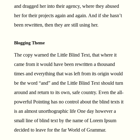
and dragged her into their agency, where they abused
her for their projects again and again. And if she hasn’t
been rewritten, then they are still using her.
Blogging Theme
The copy warned the Little Blind Text, that where it
came from it would have been rewritten a thousand
times and everything that was left from its origin would
be the word “and” and the Little Blind Text should turn
around and return to its own, safe country. Even the all-
powerful Pointing has no control about the blind texts it
is an almost unorthographic life One day however a
small line of blind text by the name of Lorem Ipsum
decided to leave for the far World of Grammar.