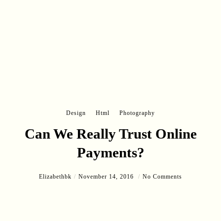
Design
Html
Photography
Can We Really Trust Online
Payments?
Elizabethbk
November 14, 2016
No Comments