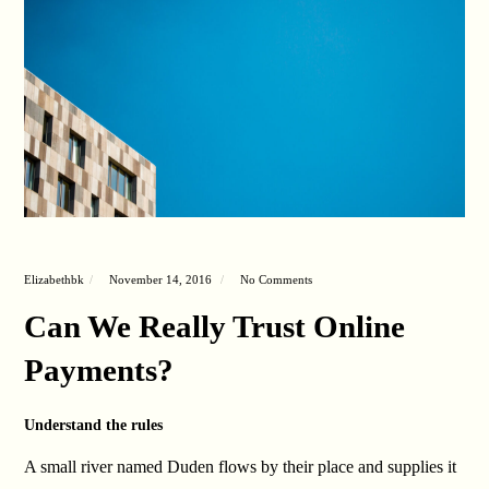
Elizabethbk
November 14, 2016
No Comments
Can We Really Trust Online
Payments?
Understand the rules
A small river named Duden flows by their place and supplies it