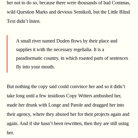
her not to do so, because there were thousands of bad Commas,
wild Question Marks and devious Semikoli, but the Little Blind
Text didn’t listen.
A small river named Duden flows by their place and
supplies it with the necessary regelialia. It is a
paradisematic country, in which roasted parts of sentences
fly into your mouth.
But nothing the copy said could convince her and so it didn’t
take long until a few insidious Copy Writers ambushed her,
made her drunk with Longe and Parole and dragged her into
their agency, where they abused her for their projects again and
again. And if she hasn’t been rewritten, then they are still using
her.