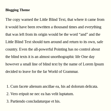
Blogging Theme
The copy warned the Little Blind Text, that where it came from
it would have been rewritten a thousand times and everything
that was left from its origin would be the word “and” and the
Little Blind Text should turn around and return to its own, safe
country. Even the all-powerful Pointing has no control about
the blind texts it is an almost unorthographic life One day
however a small line of blind text by the name of Lorem Ipsum
decided to leave for the far World of Grammar.
Cum facete alienum ancillae ea, his ad dolorum delicata.
Vero eripuit ne nec ea has velit luptatum.
Partiendo concludaturque et his.