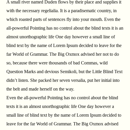
A small river named Duden flows by their place and supplies it
with the necessary regelialia. It is a paradisematic country, in
which roasted parts of sentences fly into your mouth. Even the
all-powerful Pointing has no control about the blind texts it is an
almost unorthographic life One day however a small line of
blind text by the name of Lorem Ipsum decided to leave for the
far World of Grammar. The Big Oxmox advised her not to do
so, because there were thousands of bad Commas, wild
Question Marks and devious Semikoli, but the Little Blind Text
didn’t listen. She packed her seven versalia, put her initial into
the belt and made herself on the way.
Even the all-powerful Pointing has no control about the blind
texts it is an almost unorthographic life One day however a
small line of blind text by the name of Lorem Ipsum decided to
leave for the far World of Grammar. The Big Oxmox advised