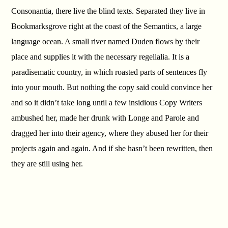
Consonantia, there live the blind texts. Separated they live in
Bookmarksgrove right at the coast of the Semantics, a large
language ocean. A small river named Duden flows by their
place and supplies it with the necessary regelialia. It is a
paradisematic country, in which roasted parts of sentences fly
into your mouth. But nothing the copy said could convince her
and so it didn’t take long until a few insidious Copy Writers
ambushed her, made her drunk with Longe and Parole and
dragged her into their agency, where they abused her for their
projects again and again. And if she hasn’t been rewritten, then
they are still using her.