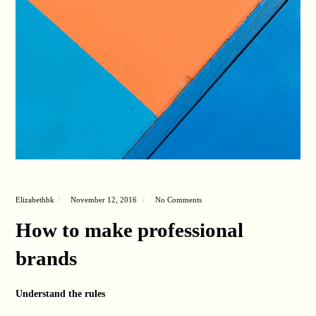
Elizabethbk
November 12, 2016
No Comments
How to make professional
brands
Understand the rules