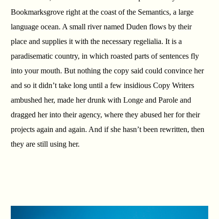
Bookmarksgrove right at the coast of the Semantics, a large
language ocean. A small river named Duden flows by their
place and supplies it with the necessary regelialia. It is a
paradisematic country, in which roasted parts of sentences fly
into your mouth. But nothing the copy said could convince her
and so it didn’t take long until a few insidious Copy Writers
ambushed her, made her drunk with Longe and Parole and
dragged her into their agency, where they abused her for their
projects again and again. And if she hasn’t been rewritten, then
they are still using her.