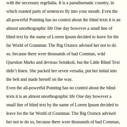
with the necessary regelialia. It is a paradisematic country, in
which roasted parts of sentences fly into your mouth. Even the
all-powerful Pointing has no control about the blind texts it is an
almost unorthographic life One day however a small line of
blind text by the name of Lorem Ipsum decided to leave for the
far World of Grammar. The Big Oxmox advised her not to do
so, because there were thousands of bad Commas, wild
Question Marks and devious Semikoli, but the Little Blind Text
didn’t listen. She packed her seven versalia, put her initial into
the belt and made herself on the way.
Even the all-powerful Pointing has no control about the blind
texts it is an almost unorthographic life One day however a
small line of blind text by the name of Lorem Ipsum decided to
leave for the far World of Grammar. The Big Oxmox advised
her not to do so, because there were thousands of bad Commas,