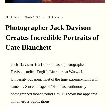
Elizabethbk
March 3, 2023
No Comments
Photographer Jack Davison
Creates Incredible Portraits of
Cate Blanchett
Jack Davison
is a London-based photographer.
Davison studied English Literature at Warwick
University but spent most of the time experimenting with
cameras. Since the age of 14 he has continuously
photographed those around him. His work has appeared
in numerous publications.