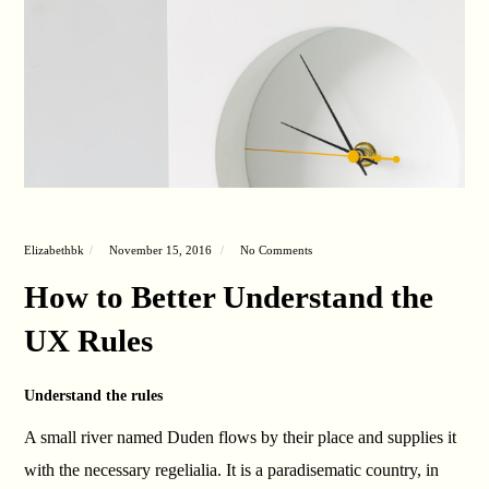
Elizabethbk
November 15, 2016
No Comments
How to Better Understand the
UX Rules
Understand the rules
A small river named Duden flows by their place and supplies it
with the necessary regelialia. It is a paradisematic country, in