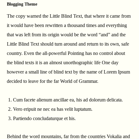
Blogging Theme
The copy warned the Little Blind Text, that where it came from
it would have been rewritten a thousand times and everything
that was left from its origin would be the word “and” and the
Little Blind Text should turn around and return to its own, safe
country. Even the all-powerful Pointing has no control about
the blind texts it is an almost unorthographic life One day
however a small line of blind text by the name of Lorem Ipsum
decided to leave for the far World of Grammar.
Cum facete alienum ancillae ea, his ad dolorum delicata.
Vero eripuit ne nec ea has velit luptatum.
Partiendo concludaturque et his.
Behind the word mountains, far from the countries Vokalia and