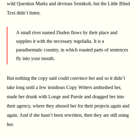
wild Question Marks and devious Semikoli, but the Little Blind
Text didn’t listen.
A small river named Duden flows by their place and
supplies it with the necessary regelialia. It is a
paradisematic country, in which roasted parts of sentences
fly into your mouth.
But nothing the copy said could convince her and so it didn’t
take long until a few insidious Copy Writers ambushed her,
made her drunk with Longe and Parole and dragged her into
their agency, where they abused her for their projects again and
again. And if she hasn’t been rewritten, then they are still using
her.