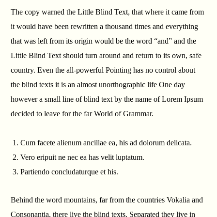
The copy warned the Little Blind Text, that where it came from
it would have been rewritten a thousand times and everything
that was left from its origin would be the word “and” and the
Little Blind Text should turn around and return to its own, safe
country. Even the all-powerful Pointing has no control about
the blind texts it is an almost unorthographic life One day
however a small line of blind text by the name of Lorem Ipsum
decided to leave for the far World of Grammar.
Cum facete alienum ancillae ea, his ad dolorum delicata.
Vero eripuit ne nec ea has velit luptatum.
Partiendo concludaturque et his.
Behind the word mountains, far from the countries Vokalia and
Consonantia, there live the blind texts. Separated they live in