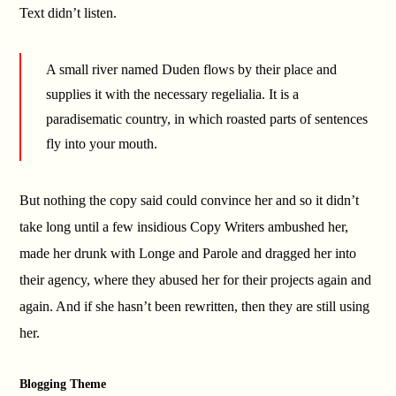
Text didn’t listen.
A small river named Duden flows by their place and
supplies it with the necessary regelialia. It is a
paradisematic country, in which roasted parts of sentences
fly into your mouth.
But nothing the copy said could convince her and so it didn’t
take long until a few insidious Copy Writers ambushed her,
made her drunk with Longe and Parole and dragged her into
their agency, where they abused her for their projects again and
again. And if she hasn’t been rewritten, then they are still using
her.
Blogging Theme