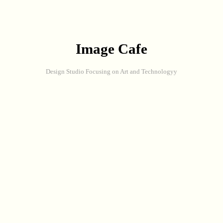
Image Cafe
Design Studio Focusing on Art and Technologyy