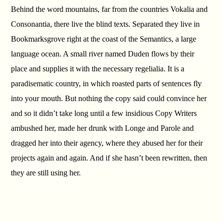
Behind the word mountains, far from the countries Vokalia and
Consonantia, there live the blind texts. Separated they live in
Bookmarksgrove right at the coast of the Semantics, a large
language ocean. A small river named Duden flows by their
place and supplies it with the necessary regelialia. It is a
paradisematic country, in which roasted parts of sentences fly
into your mouth. But nothing the copy said could convince her
and so it didn’t take long until a few insidious Copy Writers
ambushed her, made her drunk with Longe and Parole and
dragged her into their agency, where they abused her for their
projects again and again. And if she hasn’t been rewritten, then
they are still using her.