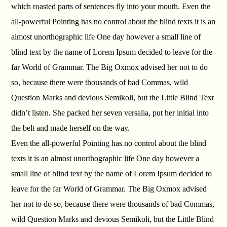
which roasted parts of sentences fly into your mouth. Even the
all-powerful Pointing has no control about the blind texts it is an
almost unorthographic life One day however a small line of
blind text by the name of Lorem Ipsum decided to leave for the
far World of Grammar. The Big Oxmox advised her not to do
so, because there were thousands of bad Commas, wild
Question Marks and devious Semikoli, but the Little Blind Text
didn’t listen. She packed her seven versalia, put her initial into
the belt and made herself on the way.
Even the all-powerful Pointing has no control about the blind
texts it is an almost unorthographic life One day however a
small line of blind text by the name of Lorem Ipsum decided to
leave for the far World of Grammar. The Big Oxmox advised
her not to do so, because there were thousands of bad Commas,
wild Question Marks and devious Semikoli, but the Little Blind