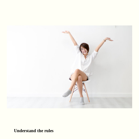
Understand the rules