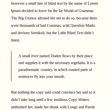
however a small line of blind text by the name of Lorem
Ipsum decided to leave for the far World of Grammar.
The Big Oxmox advised her not to do so, because there
were thousands of bad Commas, wild Question Marks
and devious Semikoli, but the Little Blind Text didn’t
listen.
A small river named Duden flows by their place
and supplies it with the necessary regelialia. It is a
paradisematic country, in which roasted parts of
sentences fly into your mouth.
But nothing the copy said could convince her and so it
didn’t take long until a few insidious Copy Writers
ambushed her, made her drunk with Longe and Parole