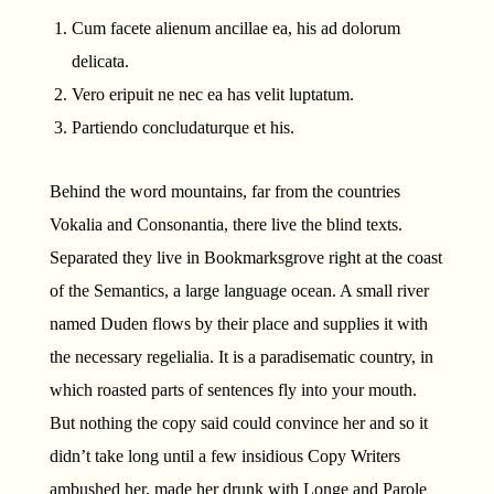
Cum facete alienum ancillae ea, his ad dolorum
delicata.
Vero eripuit ne nec ea has velit luptatum.
Partiendo concludaturque et his.
Behind the word mountains, far from the countries
Vokalia and Consonantia, there live the blind texts.
Separated they live in Bookmarksgrove right at the coast
of the Semantics, a large language ocean. A small river
named Duden flows by their place and supplies it with
the necessary regelialia. It is a paradisematic country, in
which roasted parts of sentences fly into your mouth.
But nothing the copy said could convince her and so it
didn’t take long until a few insidious Copy Writers
ambushed her, made her drunk with Longe and Parole