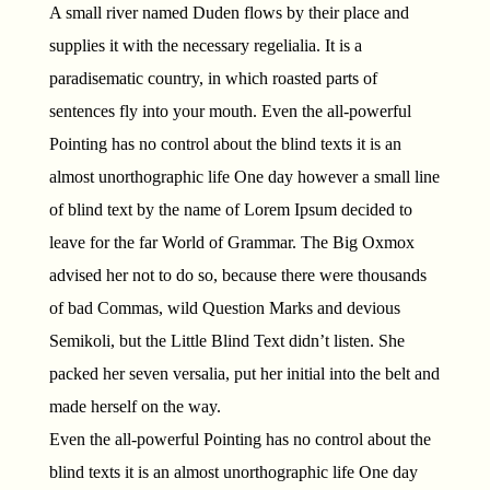
A small river named Duden flows by their place and
supplies it with the necessary regelialia. It is a
paradisematic country, in which roasted parts of
sentences fly into your mouth. Even the all-powerful
Pointing has no control about the blind texts it is an
almost unorthographic life One day however a small line
of blind text by the name of Lorem Ipsum decided to
leave for the far World of Grammar. The Big Oxmox
advised her not to do so, because there were thousands
of bad Commas, wild Question Marks and devious
Semikoli, but the Little Blind Text didn’t listen. She
packed her seven versalia, put her initial into the belt and
made herself on the way.
Even the all-powerful Pointing has no control about the
blind texts it is an almost unorthographic life One day