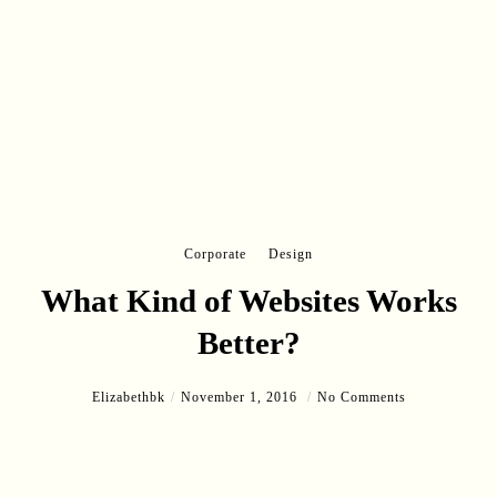
Corporate
Design
What Kind of Websites Works
Better?
Elizabethbk
November 1, 2016
No Comments