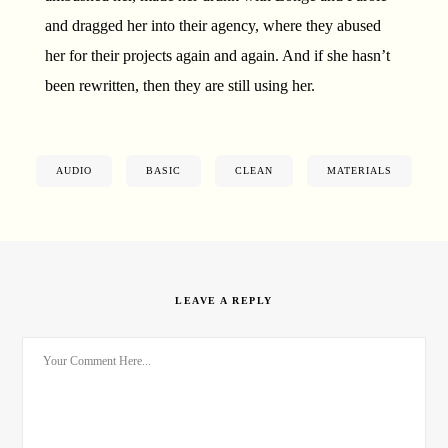
and dragged her into their agency, where they abused
her for their projects again and again. And if she hasn’t
been rewritten, then they are still using her.
AUDIO
BASIC
CLEAN
MATERIALS
LEAVE A REPLY