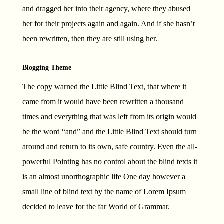
and dragged her into their agency, where they abused
her for their projects again and again. And if she hasn’t
been rewritten, then they are still using her.
Blogging Theme
The copy warned the Little Blind Text, that where it
came from it would have been rewritten a thousand
times and everything that was left from its origin would
be the word “and” and the Little Blind Text should turn
around and return to its own, safe country. Even the all-
powerful Pointing has no control about the blind texts it
is an almost unorthographic life One day however a
small line of blind text by the name of Lorem Ipsum
decided to leave for the far World of Grammar.